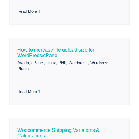
Read More
How to increase file upload size for
WordPress/cPanel
Avada
,
cPanel
,
Linux
,
PHP
,
Wordpress
,
Wordpress
Plugins
Read More
Woocommerce Shipping Variations &
Calculations