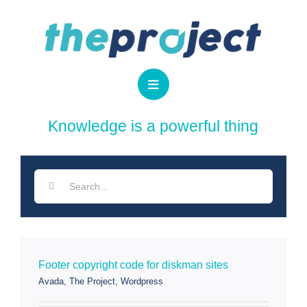
Skip
to
content
Search
for:
Footer copyright code for diskman sites
Avada
,
The Project
,
Wordpress