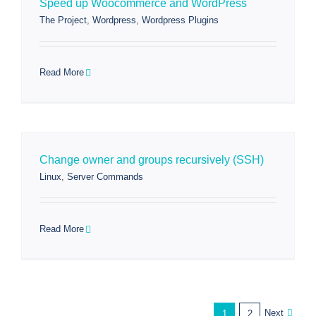
Speed up Woocommerce and WordPress
The Project
,
Wordpress
,
Wordpress Plugins
Read More
Change owner and groups recursively (SSH)
Linux
,
Server Commands
Read More
Next
1
2