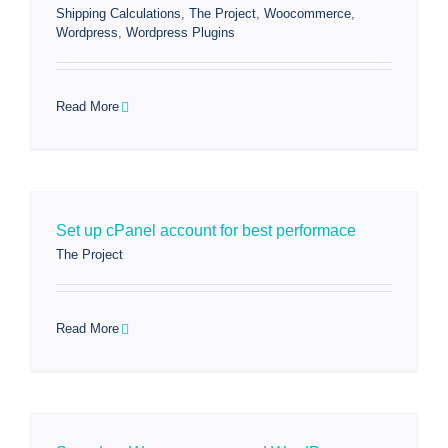
Shipping Calculations
,
The Project
,
Woocommerce
,
Wordpress
,
Wordpress Plugins
Read More
Set up cPanel account for best performace
The Project
Read More